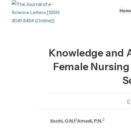
Skip
to
Hom
content
Knowledge and A
Female Nursing S
S
P
au
1
2
Ilochi, O.N.1
Amadi, P.N.