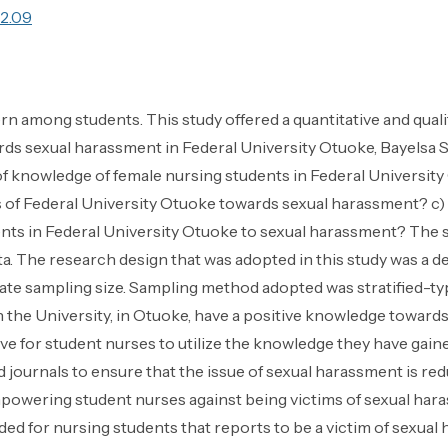
.2.09
rn among students. This study offered a quantitative and qual
rds sexual harassment in Federal University Otuoke, Bayelsa S
l of knowledge of female nursing students in Federal Universi
ts of Federal University Otuoke towards sexual harassment? c)
ents in Federal University Otuoke to sexual harassment? The 
a. The research design that was adopted in this study was a 
rate sampling size. Sampling method adopted was stratified-t
n the University, in Otuoke, have a positive knowledge towards
ative for student nurses to utilize the knowledge they have gai
ournals to ensure that the issue of sexual harassment is re
owering student nurses against being victims of sexual har
ed for nursing students that reports to be a victim of sexual