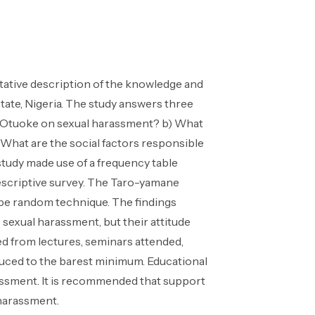
itative description of the knowledge and
tate, Nigeria. The study answers three
ty Otuoke on sexual harassment? b) What
 What are the social factors responsible
study made use of a frequency table
descriptive survey. The Taro-yamane
ype random technique. The findings
 sexual harassment, but their attitude
ned from lectures, seminars attended,
duced to the barest minimum. Educational
assment. It is recommended that support
 harassment.