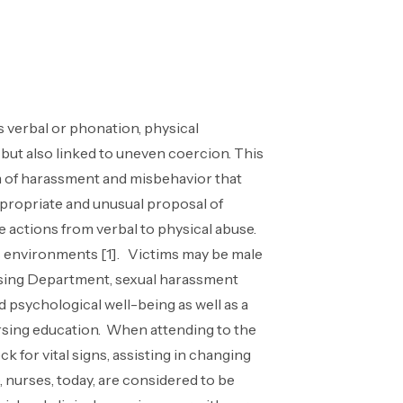
 verbal or phonation, physical
 but also linked to uneven coercion. This
rm of harassment and misbehavior that
ppropriate and unusual proposal of
 actions from verbal to physical abuse.
ous environments [1]. Victims may be male
nursing Department, sexual harassment
d psychological well-being as well as a
nursing education. When attending to the
ck for vital signs, assisting in changing
 nurses, today, are considered to be