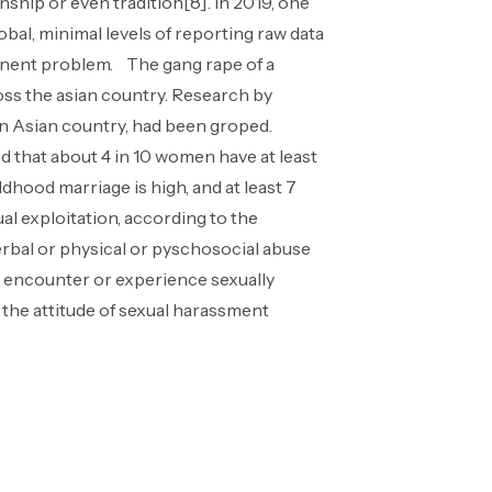
ship or even tradition[8]. In 2019, one
bal, minimal levels of reporting raw data
tinent problem. The gang rape of a
ross the asian country. Research by
 an Asian country, had been groped.
 that about 4 in 10 women have at least
ldhood marriage is high, and at least 7
al exploitation, according to the
erbal or physical or pyschosocial abuse
 encounter or experience sexually
 the attitude of sexual harassment