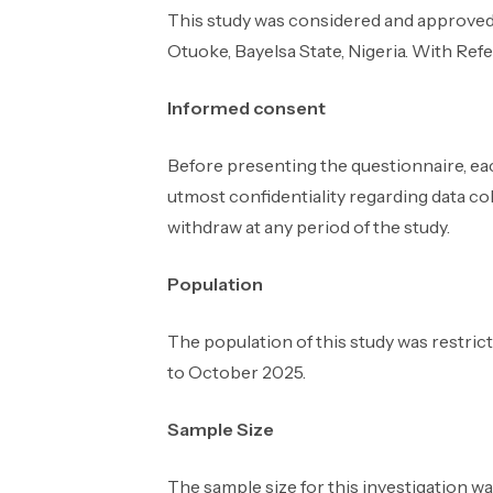
This study was considered and approved
Otuoke, Bayelsa State, Nigeria. With 
Informed consent
Before presenting the questionnaire, ea
utmost confidentiality regarding data coll
withdraw at any period of the study.
Population
The population of this study was restric
to October 2025.
Sample Size
The sample size for this investigation w