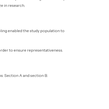
e in research.
ling enabled the study population to
order to ensure representativeness.
s: Section A and section B.