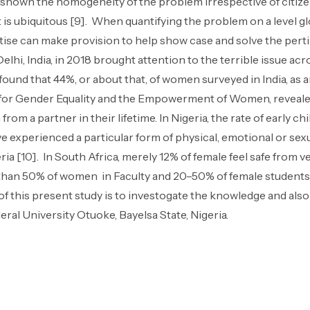
 shown the homogeneity of the problem irrespective of citizen
is ubiquitous [9]. When quantifying the problem on a level glo
ertise can make provision to help show case and solve the per
lhi, India, in 2018 brought attention to the terrible issue ac
 found that 44%, or about that, of women surveyed in India, as
 for Gender Equality and the Empowerment of Women, revealed
om a partner in their lifetime. In Nigeria, the rate of early chi
ve experienced a particular form of physical, emotional or sexu
a [10]. In South Africa, merely 12% of female feel safe from v
 than 50% of women in Faculty and 20–50% of female students
f this present study is to investogate the knowledge and also
ral University Otuoke, Bayelsa State, Nigeria.