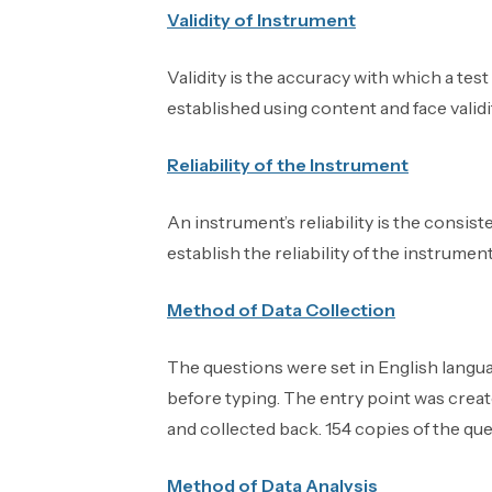
Validity of Instrument
Validity is the accuracy with which a tes
established using content and face validi
Reliability of the Instrument
An instrument’s reliability is the consis
establish the reliability of the instrumen
Method of Data Collection
The questions were set in English langu
before typing. The entry point was creat
and collected back. 154 copies of the que
Method of Data Analysis