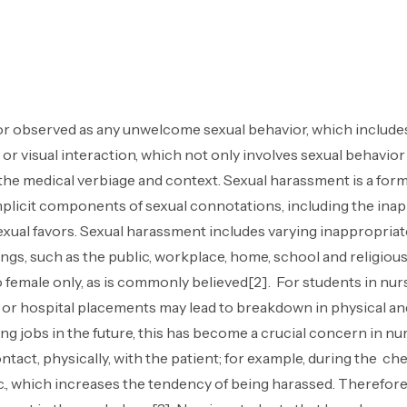
r observed as any unwelcome sexual behavior, which includes
 or visual interaction, which not only involves sexual behavior
 the medical verbiage and context. Sexual harassment is a fo
 implicit components of sexual connotations, including the ina
xual favors. Sexual harassment includes varying inappropriate
ttings, such as the public, workplace, home, school and religi
d to female only, as is commonly believed[2]. For students in 
um or hospital placements may lead to breakdown in physical an
sing jobs in the future, this has become a crucial concern in 
ntact, physically, with the patient; for example, during the che
c., which increases the tendency of being harassed. Therefore,