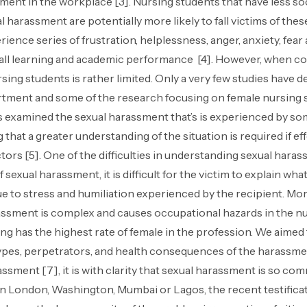
ment in the workplace [3]. Nursing students that have less soc
l harassment are potentially more likely to fall victims of th
ience series of frustration, helplessness, anger, anxiety, fe
all learning and academic performance [4]. However, when co
ing students is rather limited. Only a very few studies have 
tment and some of the research focusing on female nursing s
as examined the sexual harassment that’s is experienced by so
ng that a greater understanding of the situation is required if
rs [5]. One of the difficulties in understanding sexual harassm
 sexual harassment, it is difficult for the victim to explain wh
 due to stress and humiliation experienced by the recipient. M
rassment is complex and causes occupational hazards in the nu
g has the highest rate of female in the profession. We aimed
ypes, perpetrators, and health consequences of the harassme
sment [7], it is with clarity that sexual harassment is so comm
y. In London, Washington, Mumbai or Lagos, the recent testific