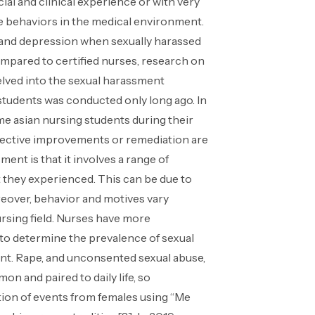
ial and clinical experience or with very
ese behaviors in the medical environment.
ar and depression when sexually harassed
mpared to certified nurses, research on
delved into the sexual harassment
tudents was conducted only long ago. In
me asian nursing students during their
 effective improvements or remediation are
ent is that it involves a range of
at they experienced. This can be due to
oreover, behavior and motives vary
rsing field. Nurses have more
 to determine the prevalence of sexual
nt. Rape, and unconsented sexual abuse,
on and paired to daily life, so
ation of events from females using “Me