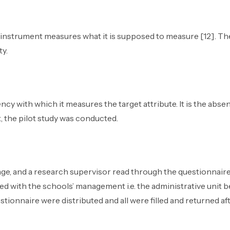
t instrument measures what it is supposed to measure [12]. The
ty.
tency with which it measures the target attribute. It is the abs
t, the pilot study was conducted.
age, and a research supervisor read through the questionnai
ed with the schools’ management i.e. the administrative unit 
stionnaire were distributed and all were filled and returned af