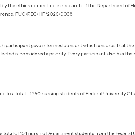
 by the ethics committee in research of the Department of H
Reference: FUO/REC/HP/2026/0038
ch participant gave informed consent which ensures that the p
ected is considered a priority. Every participant also has the r
ted to a total of 250 nursing students of Federal University O
as total of 154 nursing Department students from the Federal