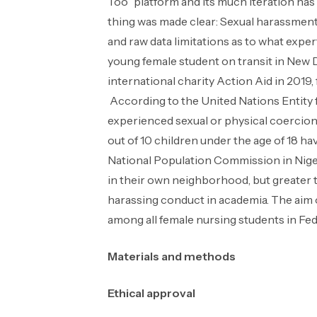
Too” platform and its much iteration has
thing was made clear: Sexual harassment 
and raw data limitations as to what exp
young female student on transit in New De
international charity Action Aid in 2019,
According to the United Nations Entity
experienced sexual or physical coercion fr
out of 10 children under the age of 18 ha
National Population Commission in Nigeri
in their own neighborhood, but greater
harassing conduct in academia. The aim o
among all female nursing students in Fede
Materials and methods
Ethical approval