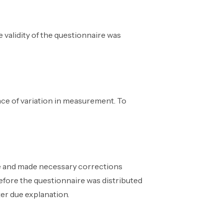
 validity of the questionnaire was
ence of variation in measurement. To
re and made necessary corrections
before the questionnaire was distributed
ter due explanation.