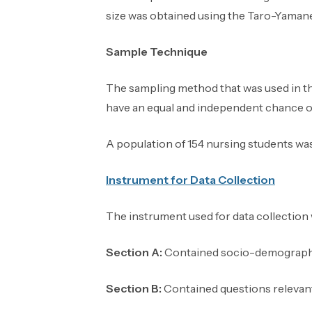
size was obtained using the Taro-Yamane 
Sample Technique
The sampling method that was used in th
have an equal and independent chance of 
A population of 154 nursing students wa
Instrument
for Data Collection
The instrument used for data collection
Section A:
Contained socio-demographi
Section B:
Contained questions relevant