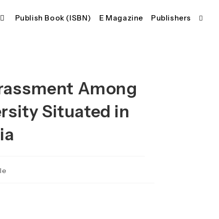
Publish Book (ISBN)
E Magazine
Publishers
Toggl
websi
Harassment Among
searc
rsity Situated in
ia
le