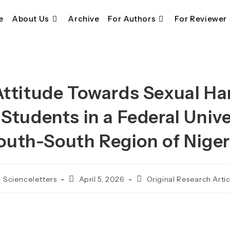
e
About Us
Archive
For Authors
For Reviewer
ttitude Towards Sexual 
tudents in a Federal Unive
outh-South Region of Niger
ost
Post
Post
Scienceletters
April 5, 2026
Original Research Artic
thor:
published:
category: