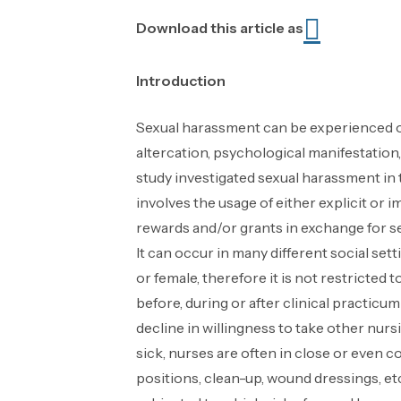
Download this article as
Introduction
Sexual harassment can be experienced o
altercation, psychological manifestation,
study investigated sexual harassment in
involves the usage of either explicit or
rewards and/or grants in exchange for se
It can occur in many different social se
or female, therefore it is not restricte
before, during or after clinical practic
decline in willingness to take other nur
sick, nurses are often in close or even co
positions, clean-up, wound dressings, et