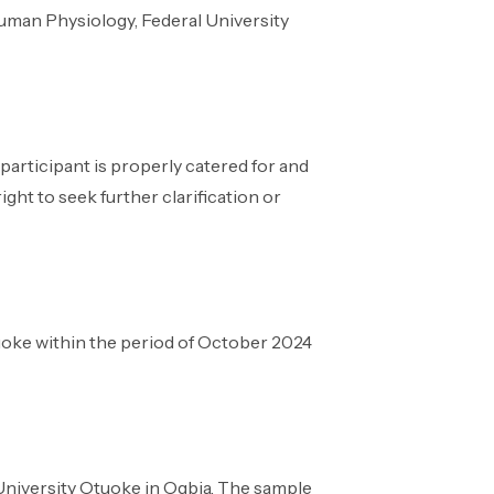
uman Physiology, Federal University
articipant is properly catered for and
ight to seek further clarification or
tuoke within the period of October 2024
 University Otuoke in Ogbia. The sample