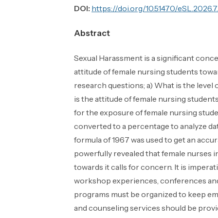
DOI:
https://doi.org/10.51470/eSL.2026.7
Abstract
Sexual Harassment is a significant conce
attitude of female nursing students towa
research questions; a) What is the leve
is the attitude of female nursing studen
for the exposure of female nursing stud
converted to a percentage to analyze dat
formula of 1967 was used to get an accu
powerfully revealed that female nurses i
towards it calls for concern. It is imper
workshop experiences, conferences and j
programs must be organized to keep emp
and counseling services should be provid