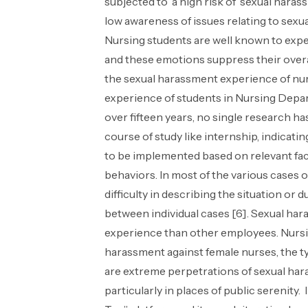
subjected to a high risk of sexual harass
low awareness of issues relating to sexua
Nursing students are well known to exper
and these emotions suppress their over
the sexual harassment experience of nurs
experience of students in Nursing Depar
over fifteen years, no single research h
course of study like internship, indicati
to be implemented based on relevant facto
behaviors. In most of the various cases of
difficulty in describing the situation or
between individual cases [6]. Sexual ha
experience than other employees. Nursin
harassment against female nurses, the t
are extreme perpetrations of sexual haras
particularly in places of public serenit