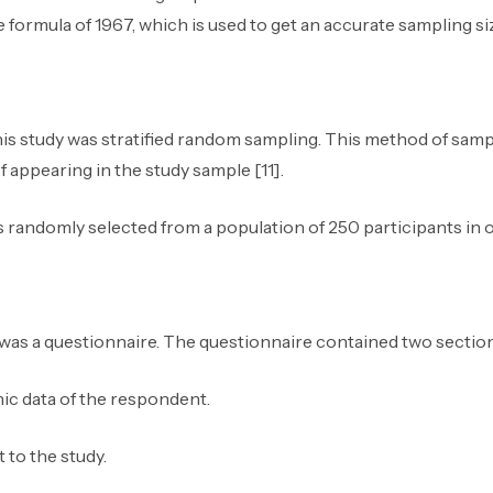
formula of 1967, which is used to get an accurate sampling siz
is study was stratified random sampling. This method of samp
appearing in the study sample [11].
s randomly selected from a population of 250 participants in 
 was a questionnaire. The questionnaire contained two section
c data of the respondent.
 to the study.