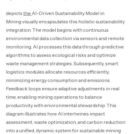
depicts
the
AI-Driven Sustainability Model in
Mining visually encapsulates this holistic sustainability
integration. The model begins with continuous
environmental data collection via sensors and remote
monitoring. AI processes this data through predictive
algorithms to assess ecological risks and optimize
waste management strategies. Subsequently, smart
logistics modules allocate resources efficiently,
minimizing energy consumption and emissions.
Feedback loops ensure adaptive adjustments in real
time, enabling mining operations to balance
productivity with environmental stewardship. This
diagram illustrates how AI intertwines impact
assessment, waste optimization, and carbon reduction
into a unified, dynamic system for sustainable mining