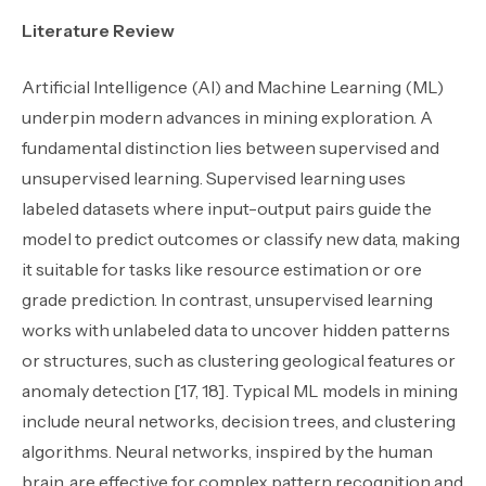
Literature Review
Artificial Intelligence (AI) and Machine Learning (ML)
underpin modern advances in mining exploration. A
fundamental distinction lies between supervised and
unsupervised learning. Supervised learning uses
labeled datasets where input-output pairs guide the
model to predict outcomes or classify new data, making
it suitable for tasks like resource estimation or ore
grade prediction. In contrast, unsupervised learning
works with unlabeled data to uncover hidden patterns
or structures, such as clustering geological features or
anomaly detection [17, 18]. Typical ML models in mining
include neural networks, decision trees, and clustering
algorithms. Neural networks, inspired by the human
brain, are effective for complex pattern recognition and