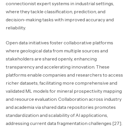
connectionist expert systems in industrial settings,
where they tackle classification, prediction, and
decision-making tasks with improved accuracy and
reliability.
Open data initiatives foster collaborative platforms
where geological data from multiple sources and
stakeholders are shared openly, enhancing
transparency and accelerating innovation. These
platforms enable companies and researchers to access
richer datasets, facilitating more comprehensive and
validated ML models for mineral prospectivity mapping
and resource evaluation. Collaboration across industry
and academia via shared data repositories promotes
standardization and scalability of AI applications,
addressing current data fragmentation challenges [27].