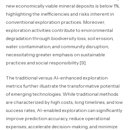
new economically viable mineral deposits is below 1%,
highlighting the inefficiencies and risks inherent in
conventional exploration practices. Moreover,
exploration activities contribute to environmental
degradation through biodiversity loss, soil erosion,
water contamination, and community disruption,
necessitating greater emphasis on sustainable
practices and social responsibility [9].
The traditional versus AI-enhanced exploration
metrics further illustrate the transformative potential
of emerging technologies. While traditional methods
are characterized by high costs, long timelines, and low
success rates, AI-enabled exploration can significantly
improve prediction accuracy, reduce operational
expenses, accelerate decision-making, and minimize