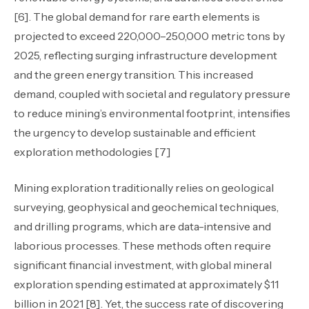
[6]. The global demand for rare earth elements is
projected to exceed 220,000–250,000 metric tons by
2025, reflecting surging infrastructure development
and the green energy transition. This increased
demand, coupled with societal and regulatory pressure
to reduce mining’s environmental footprint, intensifies
the urgency to develop sustainable and efficient
exploration methodologies [7]
Mining exploration traditionally relies on geological
surveying, geophysical and geochemical techniques,
and drilling programs, which are data-intensive and
laborious processes. These methods often require
significant financial investment, with global mineral
exploration spending estimated at approximately $11
billion in 2021 [8]. Yet, the success rate of discovering