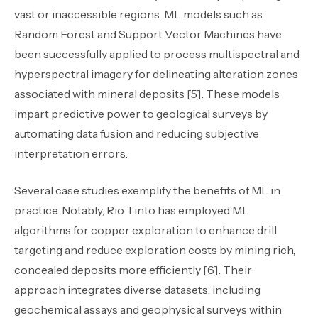
vast or inaccessible regions. ML models such as
Random Forest and Support Vector Machines have
been successfully applied to process multispectral and
hyperspectral imagery for delineating alteration zones
associated with mineral deposits [5]. These models
impart predictive power to geological surveys by
automating data fusion and reducing subjective
interpretation errors.
Several case studies exemplify the benefits of ML in
practice. Notably, Rio Tinto has employed ML
algorithms for copper exploration to enhance drill
targeting and reduce exploration costs by mining rich,
concealed deposits more efficiently [6]. Their
approach integrates diverse datasets
,
including
geochemical assays and geophysical surveys within