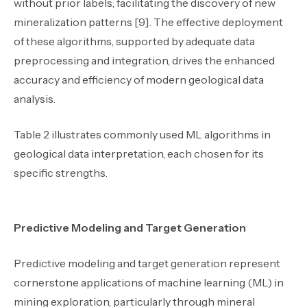
without prior labels, facilitating the discovery of new
mineralization patterns [9]. The effective deployment
of these algorithms, supported by adequate data
preprocessing and integration, drives the enhanced
accuracy and efficiency of modern geological data
analysis.
Table 2 illustrates commonly used ML algorithms in
geological data interpretation, each chosen for its
specific strengths.
Predictive Modeling and Target Generation
Predictive modeling and target generation represent
cornerstone applications of machine learning (ML) in
mining exploration, particularly through mineral