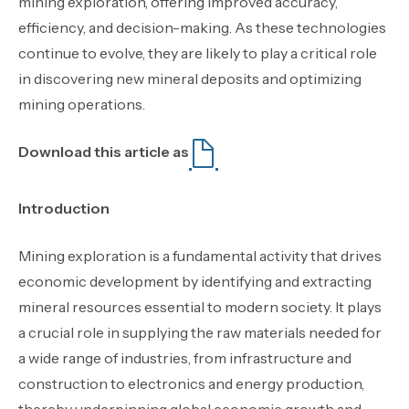
mining exploration, offering improved accuracy,
efficiency, and decision-making. As these technologies
continue to evolve, they are likely to play a critical role
in discovering new mineral deposits and optimizing
mining operations.
Download this article as
Introduction
Mining exploration is a fundamental activity that drives
economic development by identifying and extracting
mineral resources essential to modern society. It plays
a crucial role in supplying the raw materials needed for
a wide range of industries, from infrastructure and
construction to electronics and energy production,