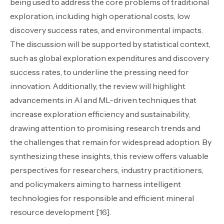
being used to address the core problems of traditional
exploration, including high operational costs, low
discovery success rates, and environmental impacts.
The discussion will be supported by statistical context,
such as global exploration expenditures and discovery
success rates, to underline the pressing need for
innovation. Additionally, the review will highlight
advancements in AI and ML-driven techniques that
increase exploration efficiency and sustainability,
drawing attention to promising research trends and
the challenges that remain for widespread adoption. By
synthesizing these insights, this review offers valuable
perspectives for researchers, industry practitioners,
and policymakers aiming to harness intelligent
technologies for responsible and efficient mineral
resource development [16].