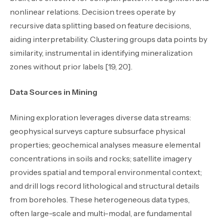
nonlinear relations. Decision trees operate by
recursive data splitting based on feature decisions,
aiding interpretability. Clustering groups data points by
similarity, instrumental in identifying mineralization
zones without prior labels [19, 20].
Data Sources in Mining
Mining exploration leverages diverse data streams:
geophysical surveys capture subsurface physical
properties; geochemical analyses measure elemental
concentrations in soils and rocks; satellite imagery
provides spatial and temporal environmental context;
and drill logs record lithological and structural details
from boreholes. These heterogeneous data types,
often large-scale and multi-modal, are fundamental