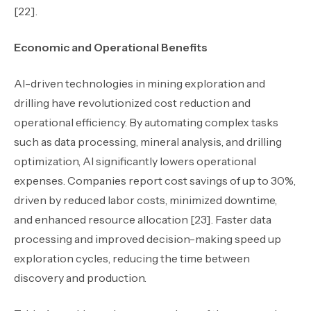
[22].
Economic and Operational Benefits
AI-driven technologies in mining exploration and
drilling have revolutionized cost reduction and
operational efficiency. By automating complex tasks
such as data processing, mineral analysis, and drilling
optimization, AI significantly lowers operational
expenses. Companies report cost savings of up to 30%,
driven by reduced labor costs, minimized downtime,
and enhanced resource allocation [23]. Faster data
processing and improved decision-making speed up
exploration cycles, reducing the time between
discovery and production.