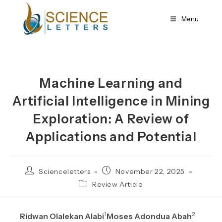
Skip
to
Menu
content
Machine Learning and
Artificial Intelligence in Mining
Exploration: A Review of
Applications and Potential
Post
Post
Scienceletters
November 22, 2025
author:
published:
Post
Review Article
category:
1
2
Ridwan Olalekan Alabi
Moses Adondua Abah