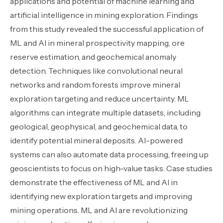
applications and potential of machine learning and
artificial intelligence in mining exploration. Findings
from this study revealed the successful application of
ML and AI in mineral prospectivity mapping, ore
reserve estimation, and geochemical anomaly
detection. Techniques like convolutional neural
networks and random forests improve mineral
exploration targeting and reduce uncertainty. ML
algorithms can integrate multiple datasets, including
geological, geophysical, and geochemical data, to
identify potential mineral deposits. AI-powered
systems can also automate data processing, freeing up
geoscientists to focus on high-value tasks. Case studies
demonstrate the effectiveness of ML and AI in
identifying new exploration targets and improving
mining operations. ML and AI are revolutionizing