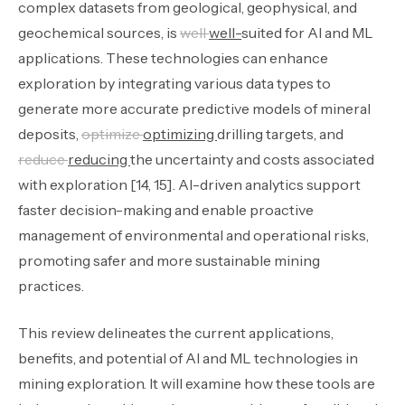
complex datasets from geological, geophysical, and
geochemical sources, is
well
well-
suited for AI and ML
applications. These technologies can enhance
exploration by integrating various data types to
generate more accurate predictive models of mineral
deposits,
optimize
optimizing
drilling targets, and
reduce
reducing
the uncertainty and costs associated
with exploration [14, 15]. AI-driven analytics support
faster decision-making and enable proactive
management of environmental and operational risks,
promoting safer and more sustainable mining
practices.
This review delineates the current applications,
benefits, and potential of AI and ML technologies in
mining exploration. It will examine how these tools are