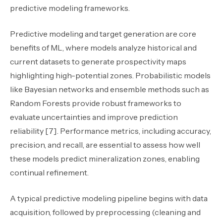
predictive modeling frameworks.
Predictive modeling and target generation are core
benefits of ML, where models analyze historical and
current datasets to generate prospectivity maps
highlighting high-potential zones. Probabilistic models
like Bayesian networks and ensemble methods such as
Random Forests provide robust frameworks to
evaluate uncertainties and improve prediction
reliability [7]. Performance metrics
,
including accuracy,
precision, and recall
,
are essential to assess how well
these models predict mineralization zones, enabling
continual refinement.
A typical predictive modeling pipeline begins with data
acquisition, followed by preprocessing (cleaning and