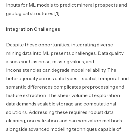
inputs for ML models to predict mineral prospects and
geological structures [1].
Integration Challenges
Despite these opportunities, integrating diverse
mining data into ML presents challenges. Data quality
issues such as noise, missing values, and
inconsistencies can degrade model reliability. The
heterogeneity across data types – spatial, temporal, and
semantic differences complicates preprocessing and
feature extraction. The sheer volume of exploration
data demands scalable storage and computational
solutions. Addressing these requires robust data
cleaning, normalization, and harmonization methods
alongside advanced modeling techniques capable of