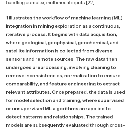
handling complex, multimodal inputs [22].
1 illustrates the workflow of machine learning (ML)
integration in mining exploration as a continuous,
iterative process. It begins with data acquisition,
where geological, geophysical, geochemical, and
satellite information is collected from diverse
sensors and remote sources. The raw data then
undergoes preprocessing, involving cleaning to
remove inconsistencies, normalization to ensure
comparability, and feature engineering to extract
relevant attributes. Once prepared, the data is used
for model selection and training, where supervised
or unsupervised ML algorithms are applied to
detect patterns and relationships. The trained
models are subsequently evaluated through cross-