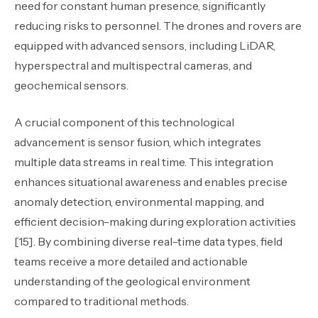
need for constant human presence, significantly
reducing risks to personnel. The drones and rovers are
equipped with advanced sensors
,
including LiDAR,
hyperspectral and multispectral cameras, and
geochemical sensors.
A crucial component of this technological
advancement is sensor fusion, which integrates
multiple data streams in real time. This integration
enhances situational awareness and enables precise
anomaly detection, environmental mapping, and
efficient decision-making during exploration activities
[15]. By combining diverse real-time data types, field
teams receive a more detailed and actionable
understanding of the geological environment
compared to traditional methods.