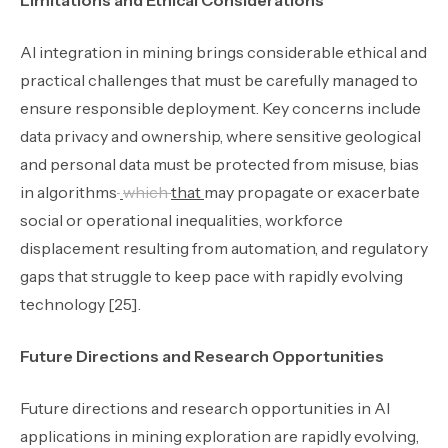
Limitations and Ethical Considerations
AI integration in mining brings considerable ethical and
practical challenges that must be carefully managed to
ensure responsible deployment. Key concerns include
data privacy and ownership
,
where sensitive geological
and personal data must be protected from misuse
,
bias
in algorithms
which
that
may propagate or exacerbate
social or operational inequalities, workforce
displacement resulting from automation, and regulatory
gaps that struggle to keep pace with rapidly evolving
technology [25].
Future Directions and Research Opportunities
Future directions and research opportunities in AI
applications in mining exploration are rapidly evolving,