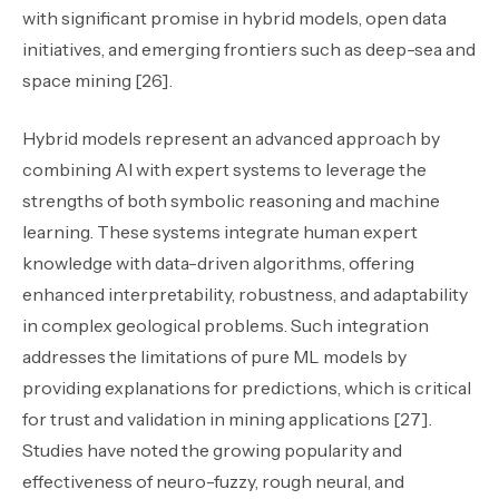
with significant promise in hybrid models, open data
initiatives, and emerging frontiers such as deep-sea and
space mining [26].
Hybrid models represent an advanced approach by
combining AI with expert systems to leverage the
strengths of both symbolic reasoning and machine
learning. These systems integrate human expert
knowledge with data-driven algorithms, offering
enhanced interpretability, robustness, and adaptability
in complex geological problems. Such integration
addresses the limitations of pure ML models by
providing explanations for predictions, which is critical
for trust and validation in mining applications [27].
Studies have noted the growing popularity and
effectiveness of neuro-fuzzy, rough neural, and