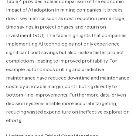
Table 4 provides a clear comparison of the economic
impact of AI adoption in mining companies. It breaks
down key metrics such as cost reduction percentage,
time savings in project phases, and return on
investment (ROI). The table highlights that companies
implementing AI technologies not only experience
significant cost savings but also realize faster project
completions, leading to improved profitability. For
example, autonomous drilling and predictive
maintenance have reduced downtime and maintenance
costs by a notable margin, contributing directly to
bottom-line improvements. Furthermore, data-driven
decision systems enable more accurate targeting,
reducing wasted expenditure on ineffective exploration
effort
s