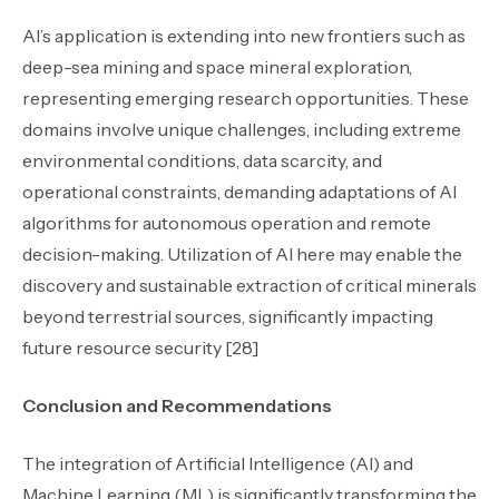
AI’s application is extending into new frontiers such as
deep-sea mining and space mineral exploration,
representing emerging research opportunities. These
domains involve unique challenges
,
including extreme
environmental conditions, data scarcity, and
operational constraints, demanding adaptations of AI
algorithms for autonomous operation and remote
decision-making. Utilization of AI here may enable the
discovery and sustainable extraction of critical minerals
beyond terrestrial sources, significantly impacting
future resource security [28]
Conclusion and Recommendations
The integration of Artificial Intelligence (AI) and
Machine Learning (ML) is significantly transforming the