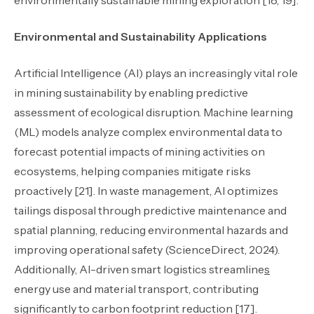
environmentally sustainable mining exploration [18, 19].
Environmental and Sustainability Applications
Artificial Intelligence (AI) plays an increasingly vital role
in mining sustainability by enabling predictive
assessment of ecological disruption. Machine learning
(ML) models analyze complex environmental data to
forecast potential impacts of mining activities on
ecosystems, helping companies mitigate risks
proactively [21]. In waste management, AI optimizes
tailings disposal through predictive maintenance and
spatial planning, reducing environmental hazards and
improving operational safety (ScienceDirect, 2024).
Additionally, AI-driven smart logistics streamline
s
energy use and material transport, contributing
significantly to carbon footprint reduction [17].