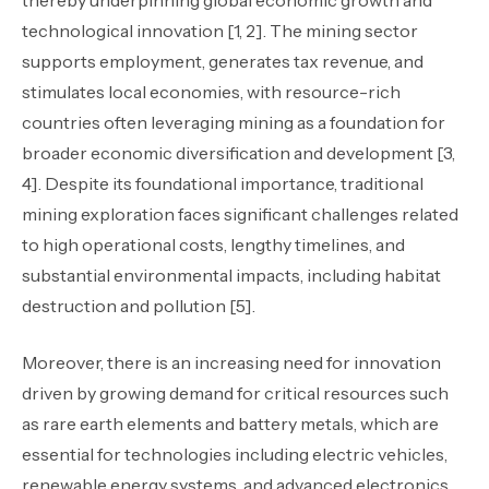
thereby underpinning global economic growth and
technological innovation [1, 2]. The mining sector
supports employment, generates tax revenue, and
stimulates local economies, with resource-rich
countries often leveraging mining as a foundation for
broader economic diversification and development [3,
4]. Despite its foundational importance, traditional
mining exploration faces significant challenges related
to high operational costs, lengthy timelines, and
substantial environmental impacts, including habitat
destruction and pollution [5].
Moreover, there is an increasing need for innovation
driven by growing demand for critical resources such
as rare earth elements and battery metals, which are
essential for technologies including electric vehicles,
renewable energy systems, and advanced electronics