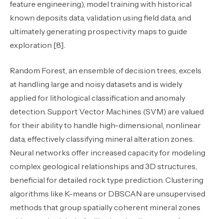
feature engineering), model training with historical
known deposits data, validation using field data, and
ultimately generating prospectivity maps to guide
exploration [8].
Random Forest, an ensemble of decision trees, excels
at handling large and noisy datasets and is widely
applied for lithological classification and anomaly
detection. Support Vector Machines (SVM) are valued
for their ability to handle high-dimensional, nonlinear
data, effectively classifying mineral alteration zones.
Neural networks offer increased capacity for modeling
complex geological relationships and 3D structures,
beneficial for detailed rock type prediction. Clustering
algorithms like K-means or DBSCAN are unsupervised
methods that group spatially coherent mineral zones