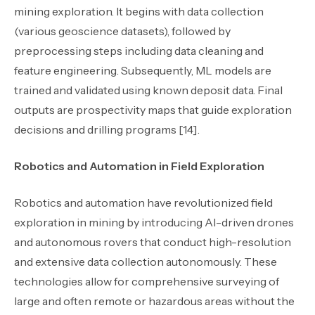
mining exploration. It begins with data collection
(various geoscience datasets), followed by
preprocessing steps including data cleaning and
feature engineering. Subsequently, ML models are
trained and validated using known deposit data. Final
outputs are prospectivity maps that guide exploration
decisions and drilling programs [14].
Robotics and Automation in Field Exploration
Robotics and automation have revolutionized field
exploration in mining by introducing AI-driven drones
and autonomous rovers that conduct high-resolution
and extensive data collection autonomously. These
technologies allow for comprehensive surveying of
large and often remote or hazardous areas without the