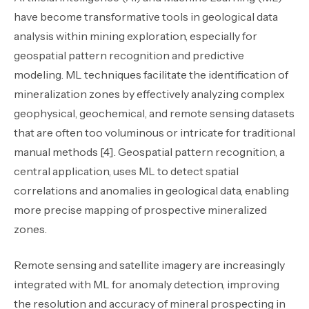
have become transformative tools in geological data
analysis within mining exploration, especially for
geospatial pattern recognition and predictive
modeling. ML techniques facilitate the identification of
mineralization zones by effectively analyzing complex
geophysical, geochemical, and remote sensing datasets
that are often too voluminous or intricate for traditional
manual methods [4]. Geospatial pattern recognition, a
central application, uses ML to detect spatial
correlations and anomalies in geological data, enabling
more precise mapping of prospective mineralized
zones.
Remote sensing and satellite imagery are increasingly
integrated with ML for anomaly detection, improving
the resolution and accuracy of mineral prospecting in