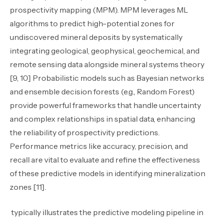
prospectivity mapping (MPM). MPM leverages ML
algorithms to predict high-potential zones for
undiscovered mineral deposits by systematically
integrating geological, geophysical, geochemical, and
remote sensing data alongside mineral systems theory
[9, 10] Probabilistic models such as Bayesian networks
and ensemble decision forests (e.g., Random Forest)
provide powerful frameworks that handle uncertainty
and complex relationships in spatial data, enhancing
the reliability of prospectivity predictions.
Performance metrics like accuracy, precision, and
recall are vital to evaluate and refine the effectiveness
of these predictive models in identifying mineralization
zones [11].
typically illustrates the predictive modeling pipeline in