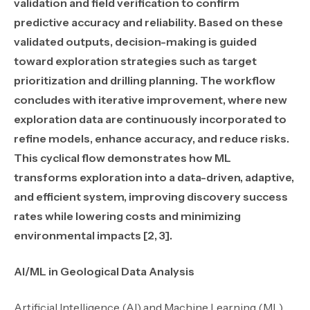
validation and field verification to confirm
predictive accuracy and reliability. Based on these
validated outputs, decision-making is guided
toward exploration strategies such as target
prioritization and drilling planning. The workflow
concludes with iterative improvement, where new
exploration data are continuously incorporated to
refine models, enhance accuracy, and reduce risks.
This cyclical flow demonstrates how ML
transforms exploration into a data-driven, adaptive,
and efficient system, improving discovery success
rates while lowering costs and minimizing
environmental impacts [2, 3].
AI/ML in Geological Data Analysis
Artificial Intelligence (AI) and Machine Learning (ML)