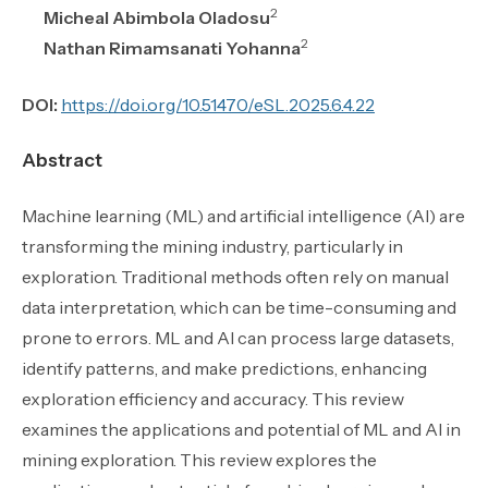
2
Micheal Abimbola Oladosu
2
Nathan Rimamsanati Yohanna
DOI:
https://doi.org/10.51470/eSL.2025.6.4.22
Abstract
Machine learning (ML) and artificial intelligence (AI) are
transforming the mining industry, particularly in
exploration. Traditional methods often rely on manual
data interpretation, which can be time-consuming and
prone to errors. ML and AI can process large datasets,
identify patterns, and make predictions, enhancing
exploration efficiency and accuracy. This review
examines the applications and potential of ML and AI in
mining exploration. This review explores the