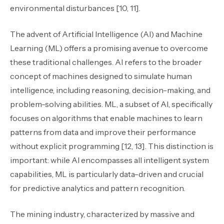
environmental disturbances [10, 11].
The advent of Artificial Intelligence (AI) and Machine
Learning (ML) offers a promising avenue to overcome
these traditional challenges. AI refers to the broader
concept of machines designed to simulate human
intelligence, including reasoning, decision-making, and
problem-solving abilities. ML, a subset of AI, specifically
focuses on algorithms that enable machines to learn
patterns from data and improve their performance
without explicit programming [12, 13]. This distinction is
important: while AI encompasses all intelligent system
capabilities, ML is particularly data-driven and crucial
for predictive analytics and pattern recognition.
The mining industry, characterized by massive and