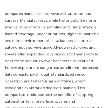
compares manual field surveys with autonomous
surveys. Manual surveys, while historically the norm,
involve labor-intensive sampling and interpretation,
limited coverage, longer durations, higher human risk,
and more environmental disturbances. In contrast,
autonomous surveys using AI-powered drones and
rovers offer expanded coverage due to their ability to
operate continuously over large terrains, reduced
human exposure to dangerous conditions, increased
data consistency through standardized sensor
operation, and faster turnaround times, which
accelerate exploration decision-making. This
comparison underscores the benefits of adopting
automation for more efficient, safer, and